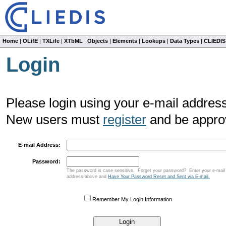
Home
|
OLifE
|
TXLife
|
XTbML
|
Objects
|
Elements
|
Lookups
|
Data Types
|
CLIEDIS
Login
Please login using your e-mail address
New users must
register
and be approv
E-mail Address:
Password:
The password is case sensitive. Forget your password? Enter your e-mail
address above and
Have Your Password Reset and Sent via E-mail.
Remember My Login Information