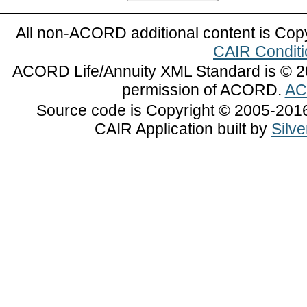
All non-ACORD additional content is Cop
CAIR Conditi
ACORD Life/Annuity XML Standard is © 2
permission of ACORD.
AC
Source code is Copyright © 2005-2016 
CAIR Application built by
Silv